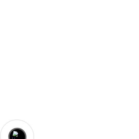
A-23, Shivam Kunj, Opposite Yadav Marriage Home,
Kakraita, Agra
+91-9358019885
+91-8532872394
admin@laxmielectricalsagra.in
© 2023 Laxmi Electricals Agra. Designed By
Biz Know India.